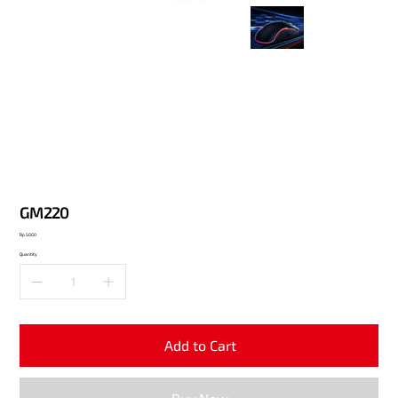
GM220
Price
Rp 5.000
Quantity
Add to Cart