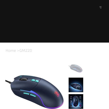
Home
>
GM220